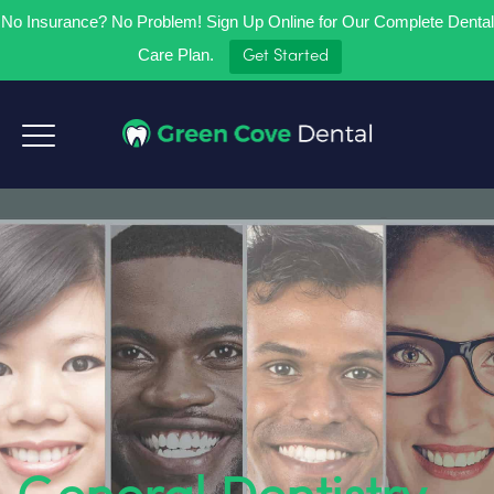
No Insurance? No Problem! Sign Up Online for Our Complete Dental
Care Plan.
Get Started