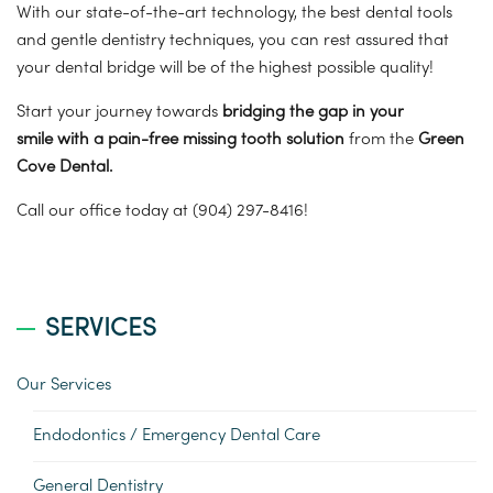
With our state-of-the-art technology, the best dental tools
and gentle dentistry techniques, you can rest assured that
your dental bridge will be of the highest possible quality!
Start your journey towards
bridging the gap in your
smile
with a pain-free missing tooth solution
from the
Green
Cove Dental.
Call our office today at (904) 297-8416!
SERVICES
Our Services
Endodontics / Emergency Dental Care
General Dentistry