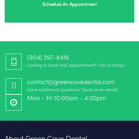
Schedule An Appointment
(904) 297-8416‬
Looking to book and appointment? Call us today!
contact@greencovedental.com
Have additional questions? Send us an email!
Mon - Fri 10:00am - 4:00pm
About Green Cove Dental