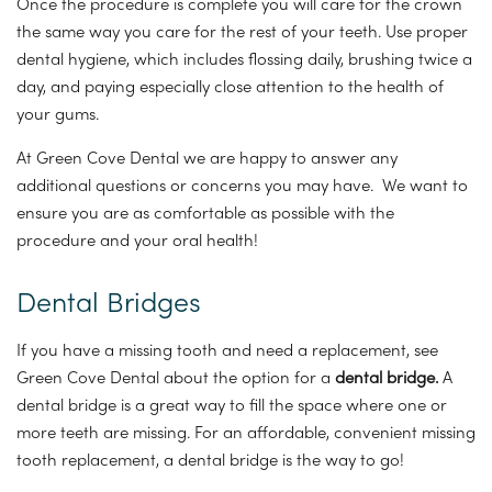
Once the procedure is complete you will care for the crown
the same way you care for the rest of your teeth. Use proper
dental hygiene, which includes flossing daily, brushing twice a
day, and paying especially close attention to the health of
your gums.
At Green Cove Dental we are happy to answer any
additional questions or concerns you may have. We want to
ensure you are as comfortable as possible with the
procedure and your oral health!
Dental Bridges
If you have a missing tooth and need a replacement, see
Green Cove Dental about the option for a
dental bridge.
A
dental bridge is a great way to fill the space where one or
more teeth are missing. For an affordable, convenient missing
tooth replacement, a dental bridge is the way to go!