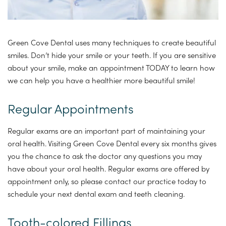
Green Cove Dental uses many techniques to create beautiful
smiles. Don’t hide your smile or your teeth. If you are sensitive
about your smile, make an appointment TODAY to learn how
we can help you have a healthier more beautiful smile!
Regular Appointments
Regular exams are an important part of maintaining your
oral health. Visiting Green Cove Dental every six months gives
you the chance to ask the doctor any questions you may
have about your oral health. Regular exams are offered by
appointment only, so please contact our practice today to
schedule your next dental exam and teeth cleaning.
Tooth-colored Fillings