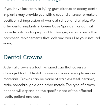
If you have lost teeth to injury, gum disease or decay, dental
implants may provide you with a second chance to make a
positive first impression at work, at school and at play. We
offer dental implants in Green Cove Springs, Florida that
provide outstanding support for bridges, crowns and other
prosthetic replacements that look and work like your natural
teeth.
Dental Crowns
A dental crown is a tooth-shaped cap that covers a
damaged tooth. Dental crowns come in varying types and
materials. Crowns can be made of stainless steel, ceramic,
resin, porcelain, gold and other metals. The type of crown
needed will depend on the specific need of the affected
tooth, patient and cost.