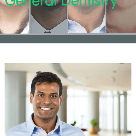
General Dentistry