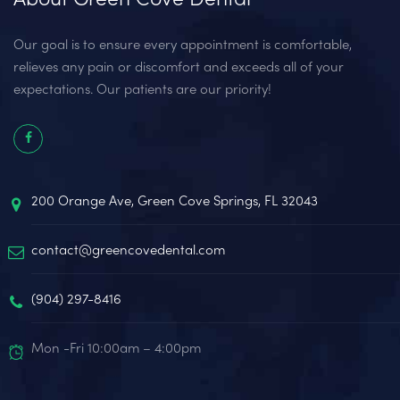
Our goal is to ensure every appointment is comfortable,
relieves any pain or discomfort and exceeds all of your
expectations. Our patients are our priority!
200 Orange Ave, Green Cove Springs, FL 32043
contact@greencovedental.com
(904) 297-8416‬
Mon -Fri 10:00am – 4:00pm