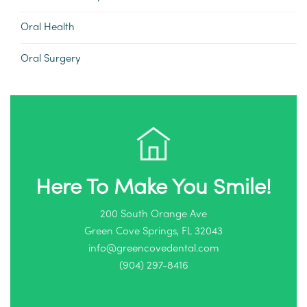
Oral Health
Oral Surgery
Here To Make You Smile!
200 South Orange Ave
Green Cove Springs, FL 32043
info@greencovedental.com
(904) 297-8416‬