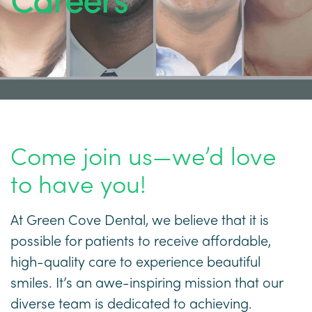
Careers
Come join us—we’d love
to have you!
At Green Cove Dental, we believe that it is
possible for patients to receive affordable,
high-quality care to experience beautiful
smiles. It’s an awe-inspiring mission that our
diverse team is dedicated to achieving.