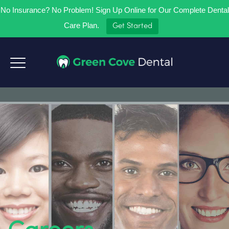
No Insurance? No Problem! Sign Up Online for Our Complete Dental
Care Plan.
Get Started