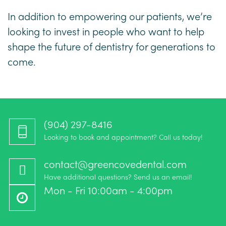
In addition to empowering our patients, we’re
looking to invest in people who want to help
shape the future of dentistry for generations to
come.
(904) 297-8416‬
Looking to book and appointment? Call us today!
contact@greencovedental.com
Have additional questions? Send us an email!
Mon - Fri 10:00am - 4:00pm