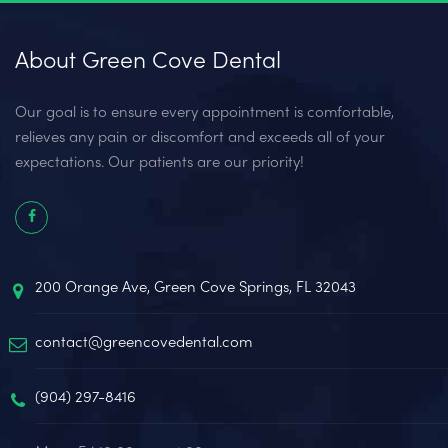
About Green Cove Dental
Our goal is to ensure every appointment is comfortable,
relieves any pain or discomfort and exceeds all of your
expectations. Our patients are our priority!
200 Orange Ave, Green Cove Springs, FL 32043
contact@greencovedental.com
(904) 297-8416‬