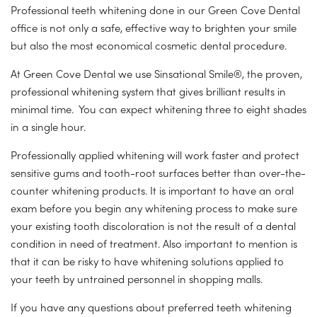
Professional teeth whitening done in our Green Cove Dental
office is not only a safe, effective way to brighten your smile
but also the most economical cosmetic dental procedure.
At Green Cove Dental we use Sinsational Smile®, the proven,
professional whitening system that gives brilliant results in
minimal time. You can expect whitening three to eight shades
in a single hour.
Professionally applied whitening will work faster and protect
sensitive gums and tooth-root surfaces better than over-the-
counter whitening products. It is important to have an oral
exam before you begin any whitening process to make sure
your existing tooth discoloration is not the result of a dental
condition in need of treatment. Also important to mention is
that it can be risky to have whitening solutions applied to
your teeth by untrained personnel in shopping malls.
If you have any questions about preferred teeth whitening