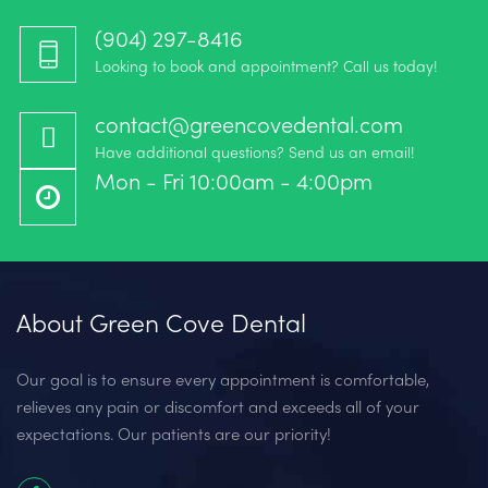
(904) 297-8416‬
Looking to book and appointment? Call us today!
contact@greencovedental.com
Have additional questions? Send us an email!
Mon - Fri 10:00am - 4:00pm
About Green Cove Dental
Our goal is to ensure every appointment is comfortable,
relieves any pain or discomfort and exceeds all of your
expectations. Our patients are our priority!