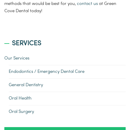
methods that would be best for you,
contact us
at Green
Cove Dental today!
SERVICES
Our Services
Endodontics / Emergency Dental Care
General Dentistry
Oral Health
Oral Surgery