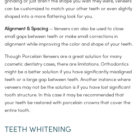
grinding or just aren’t the shape you wish they were, veneers
can be customized to match your other teeth or even slightly
shaped into a more flattering look for you.
Alignment & Spacing
— Veneers can also be used to close
small gaps between teeth or make small corrections in
alignment while improving the color and shape of your teeth.
Though Porcelain Veneers are a great solution for many
cosmetic dentistry cases, there are limitations. Orthodontics
might be a better solution if you have significantly misaligned
teeth or a large gap between teeth. Another instance where
veneers may not be the solution is if you have lost significant
tooth structure. In this case it may be recommended that
your teeth be restored with porcelain crowns that cover the
entire tooth.
TEETH WHITENING