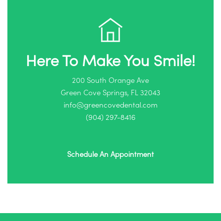
Here To Make You Smile!
200 South Orange Ave
Green Cove Springs, FL 32043
info@greencovedental.com
(904) 297-8416‬
Schedule An Appointment