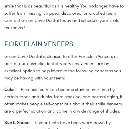
smile that is as beautiful as it is healthy. You no longer have to
suffer from missing, chipped, discolored, or crooked teeth.
Contact Green Cove Dental today and schedule your smile
makeover!
PORCELAIN VENEERS
Green Cove Dental is pleased to offer Porcelain Veneers as
part of our cosmetic dentistry services. Veneers are an
excellent option to help improve the following concerns you
may be having with your teeth:
Color
— Because teeth can become stained over time by
certain foods and drinks, from smoking, and normal aging, it
often makes people self-conscious about their smile. Veneers
are a perfect solution and come in a wide range of shades.
Size & Shape
— If your teeth have been worn down by