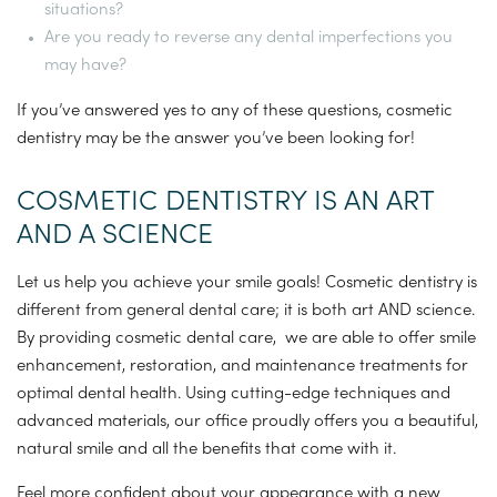
situations?
Are you ready to reverse any dental imperfections you
may have?
If you’ve answered yes to any of these questions, cosmetic
dentistry may be the answer you’ve been looking for!
COSMETIC DENTISTRY IS AN ART
AND A SCIENCE
Let us help you achieve your smile goals! Cosmetic dentistry is
different from general dental care; it is both art AND science.
By providing cosmetic dental care, we are able to offer smile
enhancement, restoration, and maintenance treatments for
optimal dental health. Using cutting-edge techniques and
advanced materials, our office proudly offers you a beautiful,
natural smile and all the benefits that come with it.
Feel more confident about your appearance with a new