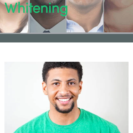
Whitening