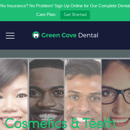
No Insurance? No Problem! Sign Up Online for Our Complete Dental
Care Plan.
Get Started
Cosmetics & Teeth