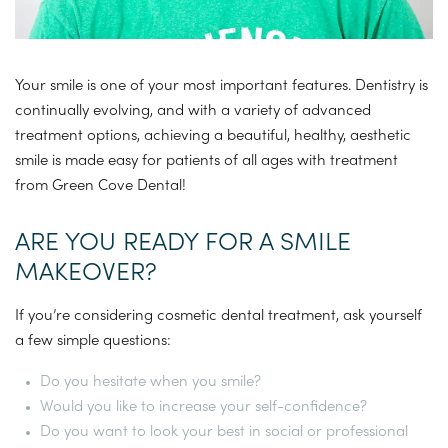
Your smile is one of your most important features. Dentistry is
continually evolving, and with a variety of advanced
treatment options, achieving a beautiful, healthy, aesthetic
smile is made easy for patients of all ages with treatment
from Green Cove Dental!
ARE YOU READY FOR A SMILE
MAKEOVER?
If you’re considering cosmetic dental treatment, ask yourself
a few simple questions:
Do you hesitate when you smile?
Would you like to increase your self-confidence?
Do you want to look your best in social or professional