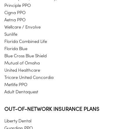
Principle PPO
Cigna PPO
Aetna PPO
Wellcare / Envolve
Sunlife
Florida Combined Life
Florida Blue
Blue Cross Blue Shield
Mutual of Omaha
United Healthcare
Tricare United Concordia
Metlife PPO
Adult Dentaquest
OUT-OF-NETWORK INSURANCE PLANS
Liberty Dental
Guardian PPO