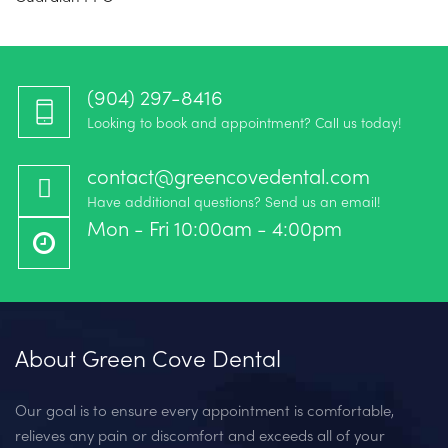
(904) 297-8416‬
Looking to book and appointment? Call us today!
contact@greencovedental.com
Have additional questions? Send us an email!
Mon - Fri 10:00am - 4:00pm
About Green Cove Dental
Our goal is to ensure every appointment is comfortable,
relieves any pain or discomfort and exceeds all of your