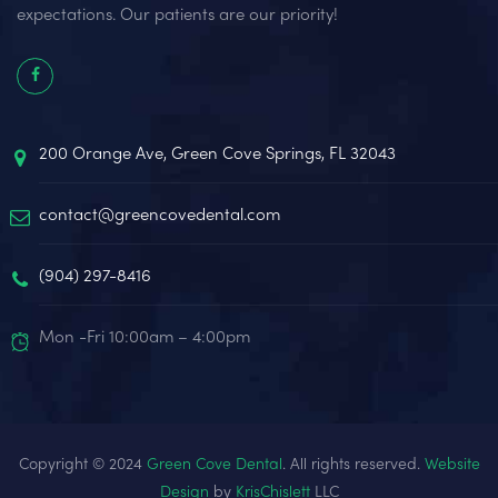
expectations. Our patients are our priority!
200 Orange Ave, Green Cove Springs, FL 32043
contact@greencovedental.com
(904) 297-8416‬
Mon -Fri 10:00am – 4:00pm
Copyright © 2024
Green Cove Dental
. All rights reserved.
Website
Design
by
KrisChislett
LLC