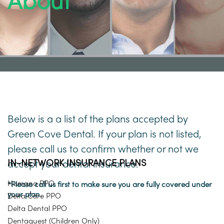
About
Below is a a list of the plans accepted by
Green Cove Dental. If your plan is not listed,
please call us to confirm whether or not we
IN-NETWORK INSURANCE PLANS
accept your dental insurance.
Humana PPO
*Please call us first to make sure you are fully covered under
your plan.
Delta Care PPO
Delta Dental PPO
Dentaquest (Children Only)