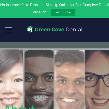
No Insurance? No Problem! Sign Up Online for Our Complete Dental
Care Plan.
Get Started